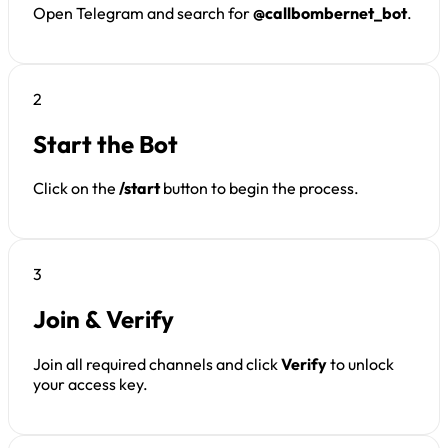
Open Telegram and search for
@callbombernet_bot
.
2
Start the Bot
Click on the
/start
button to begin the process.
3
Join & Verify
Join all required channels and click
Verify
to unlock
your access key.