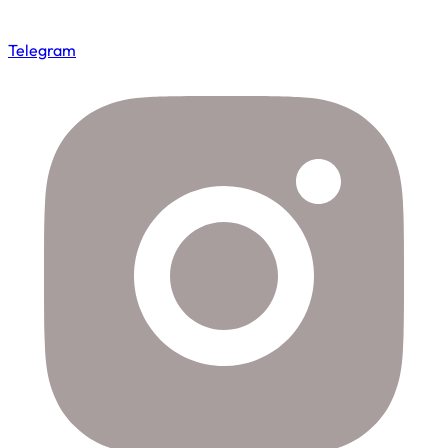
Telegram