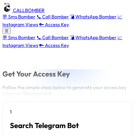
CALLBOMBER
💬 Sms Bomber
📞 Call Bomber
💣 WhatsApp Bomber
📈
Instagram Views
🔑 Access Key
☰
💬 Sms Bomber
📞 Call Bomber
💣 WhatsApp Bomber
📈
Instagram Views
🔑 Access Key
Get Your Access Key
Follow the simple steps below to generate your access key
using our Telegram bot.
1
Search Telegram Bot