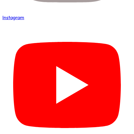
Instagram