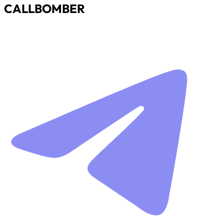
CALLBOMBER