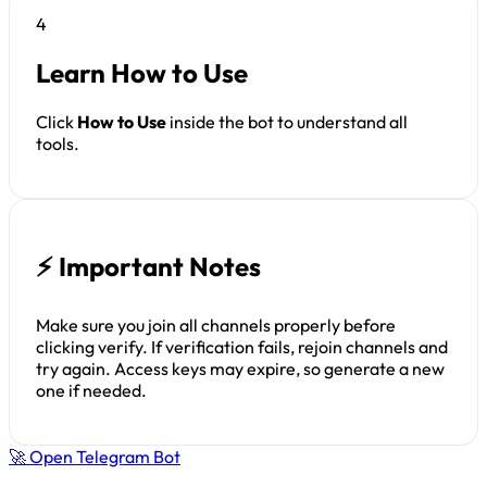
4
Learn How to Use
Click
How to Use
inside the bot to understand all
tools.
⚡ Important Notes
Make sure you join all channels properly before
clicking verify. If verification fails, rejoin channels and
try again. Access keys may expire, so generate a new
one if needed.
🚀 Open Telegram Bot