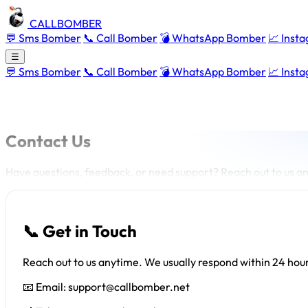
CALLBOMBER
💬 Sms Bomber
📞 Call Bomber
💣 WhatsApp Bomber
📈 Inst
☰
💬 Sms Bomber
📞 Call Bomber
💣 WhatsApp Bomber
📈 Inst
Contact Us
Have questions, feedback, or need support? Reach out to us an
📞 Get in Touch
Reach out to us anytime. We usually respond within 24 hou
📧 Email:
support@callbomber.net