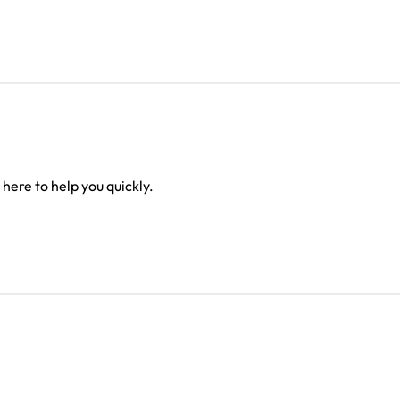
here to help you quickly.