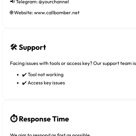
📢 Telegram: @yourchannel
🌐 Website: www.callbomber.net
🛠 Support
Facing issues with tools or access key? Our support team is 
✔️ Tool not working
✔️ Access key issues
⏱ Response Time
We aim to respond as fast as possible.