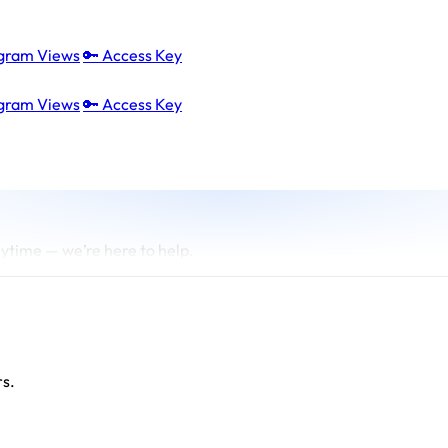
agram Views
🔑 Access Key
agram Views
🔑 Access Key
ytime — we’re here to help.
rs.