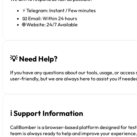
⚡ Telegram: Instant / Few minutes
📧 Email: Within 24 hours
🌐 Website: 24/7 Available
💡 Need Help?
If you have any questions about our tools, usage, or access
user-friendly, but we are always here to assist you if neede
ℹ️ Support Information
CallBomber is a browser-based platform designed for testin
team is always ready to help and improve your experience