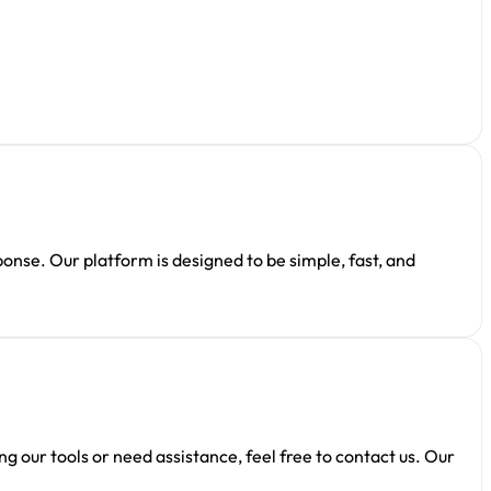
ponse. Our platform is designed to be simple, fast, and
 our tools or need assistance, feel free to contact us. Our