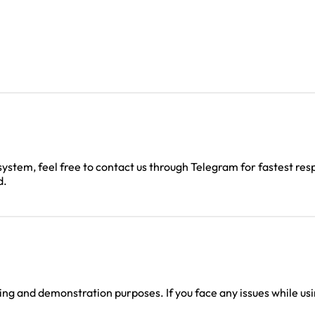
 system, feel free to contact us through Telegram for fastest res
d.
g and demonstration purposes. If you face any issues while using
.