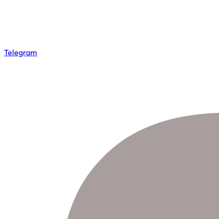
Telegram