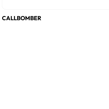
CALLBOMBER