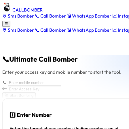
CALLBOMBER
💬 Sms Bomber
📞 Call Bomber
💣 WhatsApp Bomber
📈 Inst
☰
💬 Sms Bomber
📞 Call Bomber
💣 WhatsApp Bomber
📈 Inst
📞Ultimate Call Bomber
Enter your access key and mobile number to start the tool.
📞
🔑
🚀 Start Bombing
1️⃣ Enter Number
Enter the target phone number (Indian numbers only).