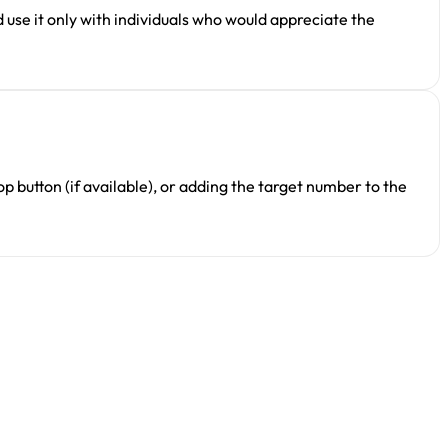
 use it only with individuals who would appreciate the
p button (if available), or adding the target number to the