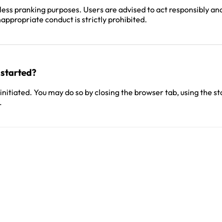
ess pranking purposes. Users are advised to act responsibly and
appropriate conduct is strictly prohibited.
 started?
itiated. You may do so by closing the browser tab, using the sto
.