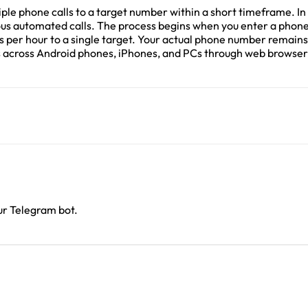
le phone calls to a target number within a short timeframe. In r
nuous automated calls. The process begins when you enter a pho
lls per hour to a single target. Your actual phone number remai
cross Android phones, iPhones, and PCs through web browsers, 
our Telegram bot.