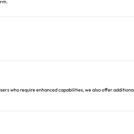
orm.
users who require enhanced capabilities, we also offer additiona