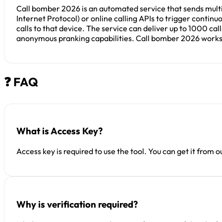
Call bomber 2026 is an automated service that sends multip
Internet Protocol) or online calling APIs to trigger conti
calls to that device. The service can deliver up to 1000 ca
anonymous pranking capabilities. Call bomber 2026 works a
❓ FAQ
What is Access Key?
Access key is required to use the tool. You can get it from 
Why is verification required?