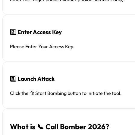
2️⃣ Enter Access Key
Please Enter Your Access Key.
3️⃣ Launch Attack
Click the 🚀 Start Bombing button to initiate the tool.
What is 📞 Call Bomber 2026?