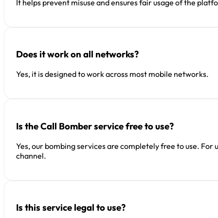
It helps prevent misuse and ensures fair usage of the platf
Does it work on all networks?
Yes, it is designed to work across most mobile networks.
Is the Call Bomber service free to use?
Yes, our bombing services are completely free to use. For 
channel.
Is this service legal to use?