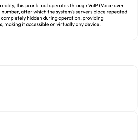
eality, this prank tool operates through VoIP (Voice over
ne number, after which the system's servers place repeated
ns completely hidden during operation, providing
making it accessible on virtually any device.