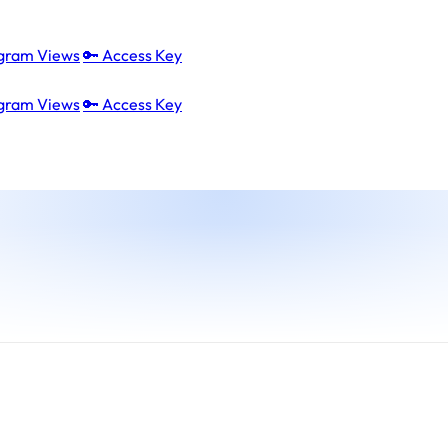
agram Views
🔑 Access Key
agram Views
🔑 Access Key