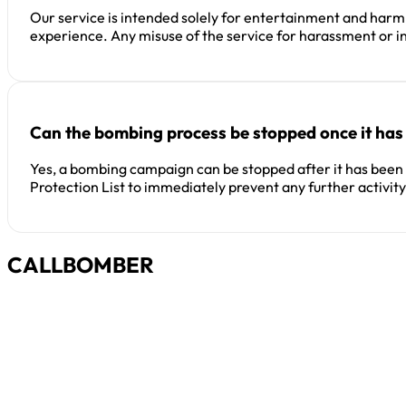
Our service is intended solely for entertainment and harml
experience. Any misuse of the service for harassment or in
Can the bombing process be stopped once it has
Yes, a bombing campaign can be stopped after it has been in
Protection List to immediately prevent any further activity
CALLBOMBER