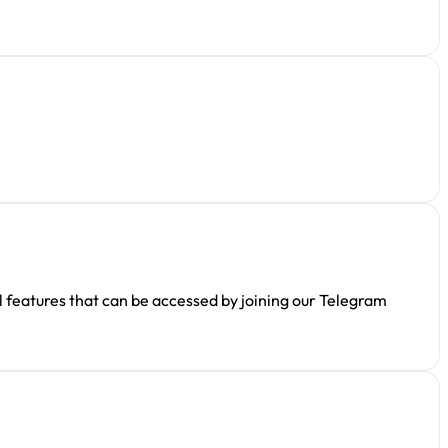
l features that can be accessed by joining our Telegram